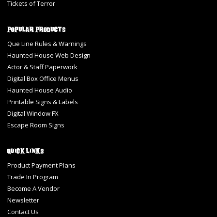
Tickets of Terror
Popular Products
Que Line Rules & Warnings
Haunted House Web Design
Actor & Staff Paperwork
Digital Box Office Menus
Haunted House Audio
Printable Signs & Labels
Digital Window FX
Escape Room Signs
Quick Links
Product Payment Plans
Trade In Program
Become A Vendor
Newsletter
Contact Us