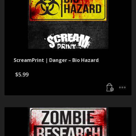
ScreamPrint | Danger – Bio Hazard
$
5.99