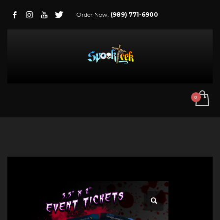
Order Now:
(989) 771-6900