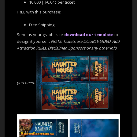
10,000 | $0.04¢ per ticket
FREE with this purchase:
Free Shipping
Send us your graphics or
download our template
to
design it yourself.
NOTE: Tickets are DOUBLE SIDED. Add
Attraction Rules, Disclaimer, Sponsors or any other info
you need.