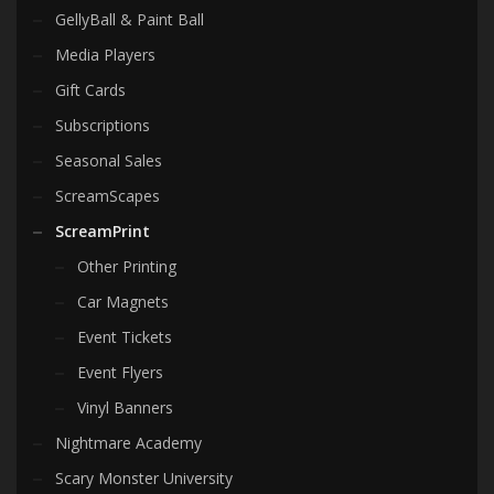
GellyBall & Paint Ball
Media Players
Gift Cards
Subscriptions
Seasonal Sales
ScreamScapes
ScreamPrint
Other Printing
Car Magnets
Event Tickets
Event Flyers
Vinyl Banners
Nightmare Academy
Scary Monster University