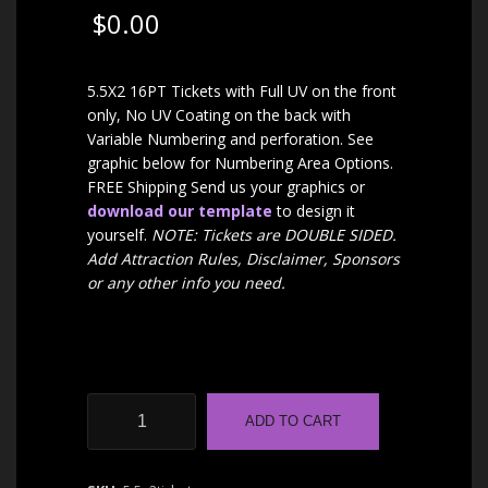
$
0.00
5.5X2 16PT Tickets with Full UV on the front
only, No UV Coating on the back with
Variable Numbering and perforation. See
graphic below for Numbering Area Options.
FREE Shipping Send us your graphics or
download our template
to design it
yourself.
NOTE: Tickets are DOUBLE SIDED.
Add Attraction Rules, Disclaimer, Sponsors
or any other info you need.
Haunt
ADD TO CART
Event
Tickets
|