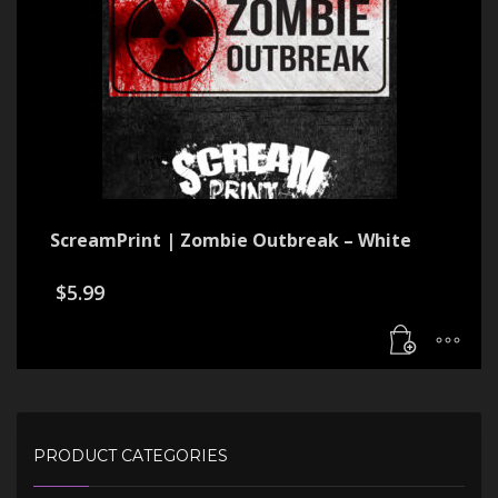
ScreamPrint | Zombie Outbreak – White
$
5.99
PRODUCT CATEGORIES