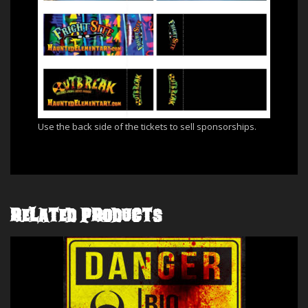
Use the back side of the tickets to sell sponsorships.
RELATED PRODUCTS