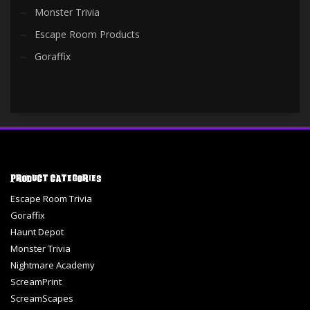
Monster Trivia
Escape Room Products
Goraffix
Product Categories
Escape Room Trivia
Goraffix
Haunt Depot
Monster Trivia
Nightmare Academy
ScreamPrint
ScreamScapes