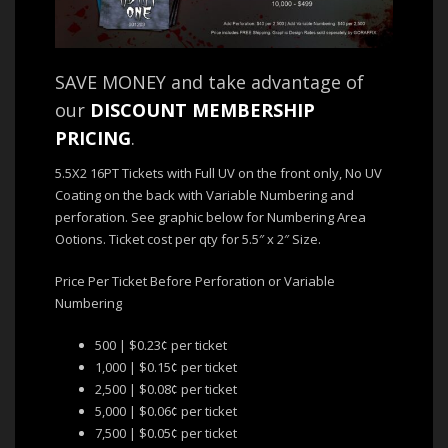
SAVE MONEY and take advantage of
our
DISCOUNT MEMBERSHIP
PRICING
.
5.5X2 16PT Tickets with Full UV on the front only, No UV
Coating on the back with Variable Numbering and
perforation. See graphic below for Numbering Area
Ootions. Ticket cost per qty for 5.5″ x 2″ Size.
Price Per Ticket Before Perforation or Variable
Numbering
500 | $0.23¢ per ticket
1,000 | $0.15¢ per ticket
2,500 | $0.08¢ per ticket
5,000 | $0.06¢ per ticket
7,500 | $0.05¢ per ticket