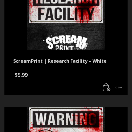
ScreamPrint | Research Facility – White
$
5.99