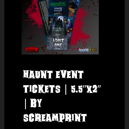
Haunt Event
Tickets | 5.5″x2″
| by
ScreamPrint