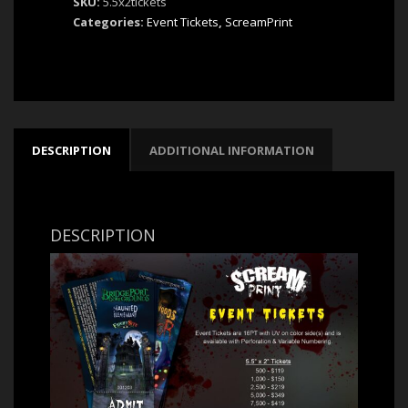
SKU:
5.5x2tickets
5.5"x2"
Categories:
Event Tickets
,
ScreamPrint
|
by
ScreamPrint
quantity
DESCRIPTION
ADDITIONAL INFORMATION
DESCRIPTION