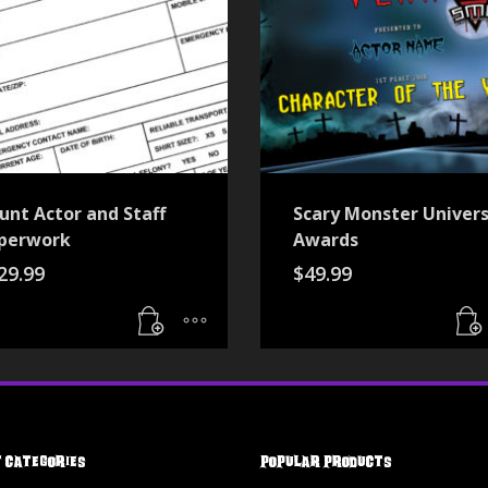
unt Actor and Staff
Scary Monster Univers
perwork
Awards
29.99
$
49.99
 Categories
Popular Products