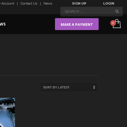
 Account
Contact Us
News
SIGN UP
LOGIN
WS
MAKE A PAYMENT