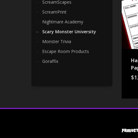
ScreamScapes
ScreamPrint
Nightmare Academy
Scary Monster University
Monster Trivia
Escape Room Products
Ha
Goraffix
Pa
$
1
Product