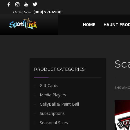
Order Now:
(989) 771-6900
HOME
HAUNT PRO
Sc
PRODUCT CATEGORIES
Gift Cards
SHOWING 
Media Players
GellyBall & Paint Ball
Subscriptions
Seasonal Sales