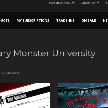
Spookteek Account
Support Forum
My
DUCTS
MY SUBSCRIPTIONS
TRADE-INS
ON SALE
NE
ary Monster University
SORTED
ALL 2 RESULTS
BY
LATEST