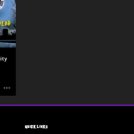
ity
Quick Links