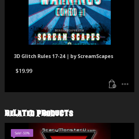
3D Glitch Rules 17-24 | by ScreamScapes
$
19.99
RELATED PRODUCTS
Sale! -50%