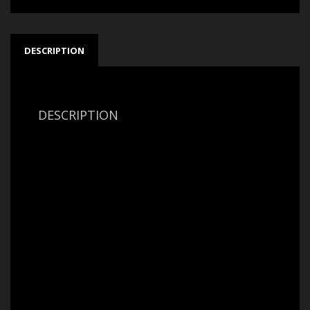
DESCRIPTION
DESCRIPTION