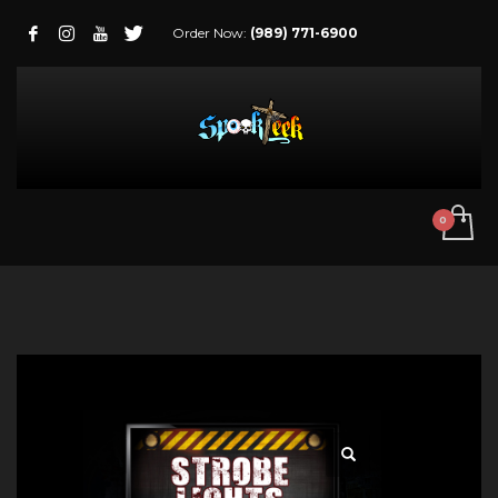
Order Now:
(989) 771-6900