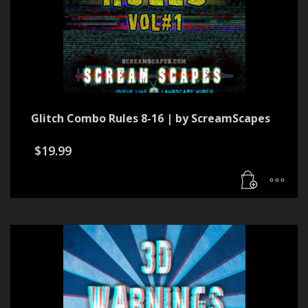
Glitch Combo Rules 8-16 | by ScreamScapes
$
19.99