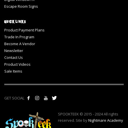
Escape Room Signs
Quick Links
Product Payment Plans
Trade In Program
Become A Vendor
Newsletter
Contact Us
Product Videos
Sale Items
GET SOCIAL
SPOOKTEEK © 2015 - 2024 All rights
reserved. Site by
Nightmare Academy