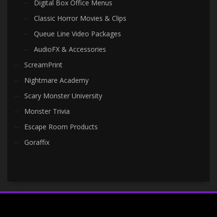
Digital Box Office Menus
Classic Horror Movies & Clips
Queue Line Video Packages
AudioFX & Accessories
ScreamPrint
Nightmare Academy
Scary Monster University
Monster Trivia
Escape Room Products
Goraffix