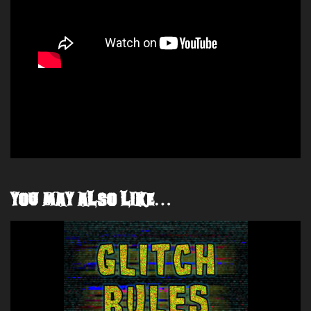
YOU MAY ALSO LIKE…