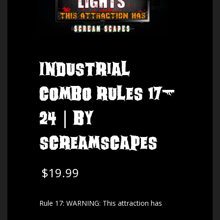
Industrial
Combo Rules 17-
24 | by
ScreamScapes
$
19.99
Rule 17: WARNING: This attraction has