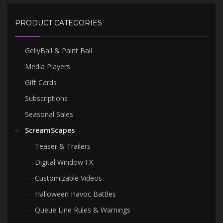
PRODUCT CATEGORIES
GellyBall & Paint Ball
Media Players
Gift Cards
Subscriptions
Seasonal Sales
ScreamScapes
Teaser & Trailers
Digital Window FX
Customizable Videos
Halloween Havoc Battles
Queue Line Rules & Warnings