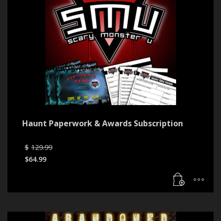
Haunt Paperwork & Awards Subscription
Original
$
129.99
price
$
64.99
was:
Current
$129.99.
price
is:
$64.99.