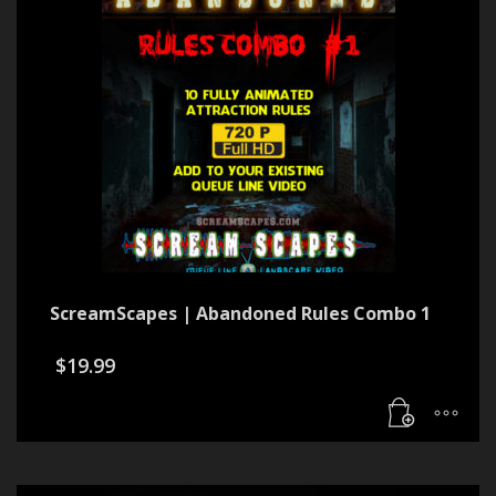
ScreamScapes | Abandoned Rules Combo 1
$
19.99