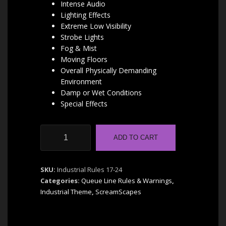
Intense Audio
Lighting Effects
Extreme Low Visibility
Strobe Lights
Fog & Mist
Moving Floors
Overall Physically Demanding
Environment
Damp or Wet Conditions
Special Effects
Industrial
ADD TO CART
Combo
Rules
17-
SKU:
Industrial Rules 17-24
24
Categories:
Queue Line Rules & Warnings
,
|
Industrial Theme
,
ScreamScapes
by
ScreamScapes
quantity