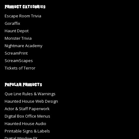
Product Categories
Escape Room Trivia
Goraffix
Haunt Depot
Monster Trivia
Nightmare Academy
ScreamPrint
ScreamScapes
Tickets of Terror
Popular Products
Que Line Rules & Warnings
Haunted House Web Design
Actor & Staff Paperwork
Digital Box Office Menus
Haunted House Audio
Printable Signs & Labels
Digital Window FX