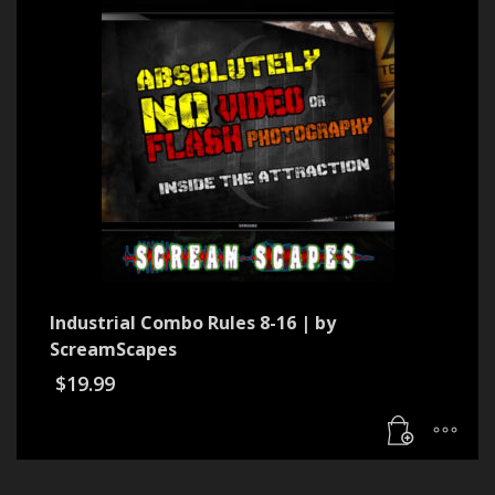
Industrial Combo Rules 8-16 | by
ScreamScapes
$
19.99